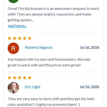
Great Florida insurance is an awesome company to work
Lov
with! They are always helpful, responsive, and make
got
getting quotes...
ins
read more...
rea
Roberto Segovia
Jul 16, 2026
Kay helped with my auto and homeowners. She was
Ove
great to work with and the prices were great!
rec
TH
rea
Eric Light
Jul 16, 2026
They are very easy to work with and they get the best
rates available!! I highly recommend them! :)