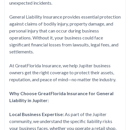
unexpected incidents.
General Liability Insurance provides essential protection
against claims of bodily injury, property damage, and
personal injury that can occur during business
operations. Without it, your business could face
significant financial losses from lawsuits, legal fees, and
settlements.
At GreatFlorida Insurance, we help Jupiter business
owners get the right coverage to protect their assets,
reputation, and peace of mind—no matter the industry.
Why Choose GreatFlorida Insurance for General
Liability in Jupiter:
Local Business Expertise:
As part of the Jupiter
community, we understand the specific liability risks
your business faces, whether you operate a retail shop,