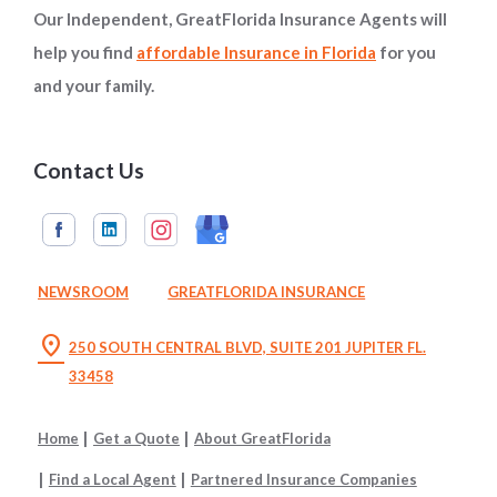
Our Independent, GreatFlorida Insurance Agents will
help you find
affordable Insurance in Florida
for you
and your family.
Contact Us
NEWSROOM
GREATFLORIDA INSURANCE
location_on
250 SOUTH CENTRAL BLVD, SUITE 201 JUPITER FL.
33458
Home
Get a Quote
About GreatFlorida
Find a Local Agent
Partnered Insurance Companies