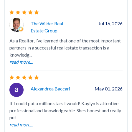
Gre
wit
The Wilder Real
Jul 16, 2026
Estate Group
As a Realtor, I’ve learned that one of the most important
partners in a successful real estate transaction is a
knowledg...
I h
read more...
sho
inf
rea
Alexandrea Baccari
May 01, 2026
If I could put a million stars I would! Kaylyn is attentive,
professional and knowledgeable. She’s honest and really
put...
Lau
read more...
tim
hav