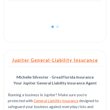
rea
Jupiter General-Liability Insurance
Michelle Silvester - GreatFlorida Insurance
Your Jupiter General Liability Insurance Agent
Running a business in Jupiter? Make sure you’re
protected with
General Liability Insurance
designed to
safeguard your business against everyday risks and