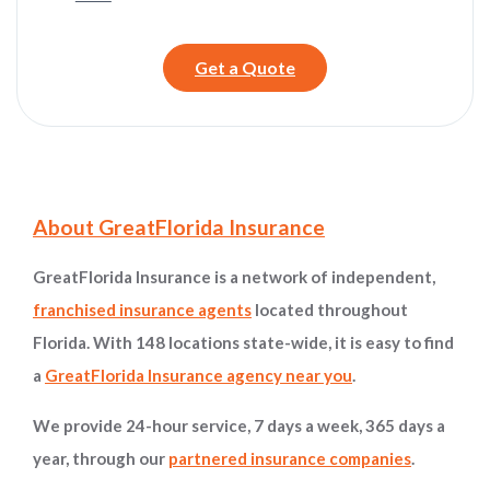
Get a Quote
Site Information and Navigation
About GreatFlorida Insurance
GreatFlorida Insurance is a network of independent,
franchised insurance agents
located throughout
Florida. With 148 locations state-wide, it is easy to find
a
GreatFlorida Insurance agency near you
.
We provide 24-hour service, 7 days a week, 365 days a
year, through our
partnered insurance companies
.