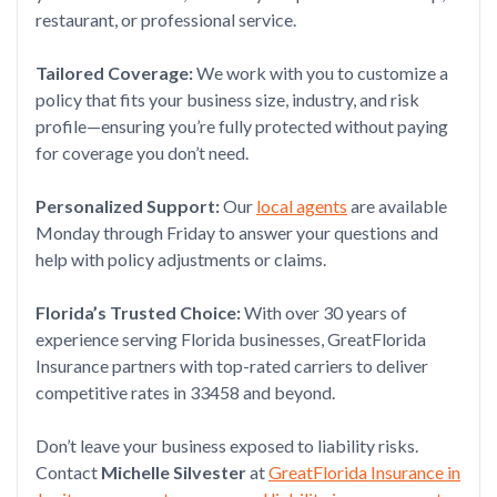
restaurant, or professional service.
Tailored Coverage:
We work with you to customize a
policy that fits your business size, industry, and risk
profile—ensuring you’re fully protected without paying
for coverage you don’t need.
Personalized Support:
Our
local agents
are available
Monday through Friday to answer your questions and
help with policy adjustments or claims.
Florida’s Trusted Choice:
With over 30 years of
experience serving Florida businesses, GreatFlorida
Insurance partners with top-rated carriers to deliver
competitive rates in 33458 and beyond.
Don’t leave your business exposed to liability risks.
Contact
Michelle Silvester
at
GreatFlorida Insurance in