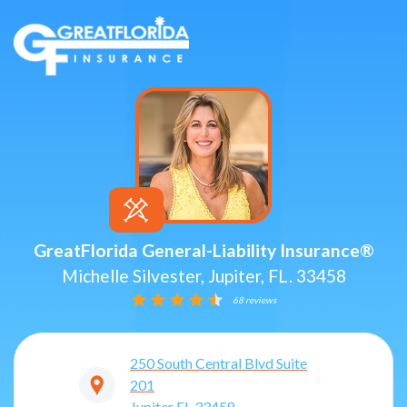
GreatFlorida General-Liability Insurance®
Michelle Silvester, Jupiter, FL. 33458
68 reviews
250 South Central Blvd Suite
201
Jupiter
FL
33458