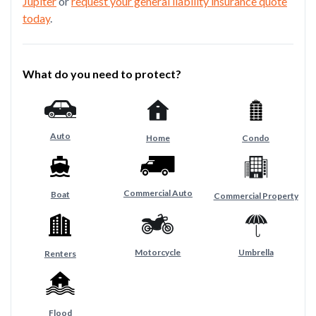
Jupiter
or
request your general liability insurance quote
today
.
What do you need to protect?
Auto
Home
Condo
Commercial Auto
Boat
Commercial Property
Motorcycle
Umbrella
Renters
Flood