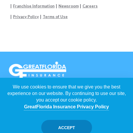
Franchise Information
Newsroom
Careers
Privacy Policy
Terms of Use
We use cookies to ensure that we give you the best
EACH
GREATFLORIDA INSURANCE AGENCY
IS INDEPENDENTLY
OWNED AND OPERATED BY FRANCHISEES.
experience on our website. By continuing to use our site,
you accept our cookie policy.
©
2026
GREATFLORIDA INSURANCE HOLDING CORP
. ALL RIGHTS
RESERVED.
GreatFlorida Insurance Privacy Policy
POWERED BY
WEBNITION
FLORIDA INSURANCE AGENTS
/
JUPITER INSURANCE AGENTS
ACCEPT
/
MICHELLE SILVESTER